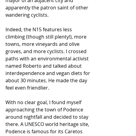
mayor of an adjacent city and 
apparently the patron saint of other 
wandering cyclists.
Indeed, the N15 features less 
climbing (though still plenty!), more 
towns, more vineyards and olive 
groves, and more cyclists. I crossed 
paths with an environmental activist 
named Roberto and talked about 
interdependence and vegan diets for 
about 30 minutes. He made the day 
feel even friendlier.
With no clear goal, I found myself 
approaching the town of Podence 
around nightfall and decided to stay 
there. A UNESCO world heritage site, 
Podence is famous for its Caretos 