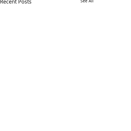
Recent Posts
See All
1 Comment