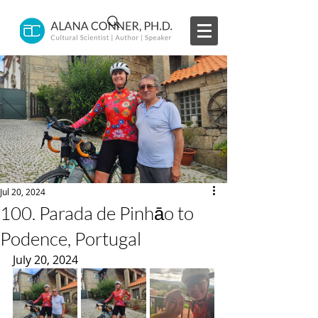
Jul 20, 2024
100. Parada de Pinhāo to
Podence, Portugal
July 20, 2024