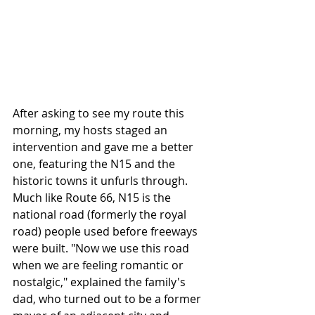
After asking to see my route this 
morning, my hosts staged an 
intervention and gave me a better 
one, featuring the N15 and the 
historic towns it unfurls through. 
Much like Route 66, N15 is the 
national road (formerly the royal 
road) people used before freeways 
were built. "Now we use this road 
when we are feeling romantic or 
nostalgic," explained the family's 
dad, who turned out to be a former 