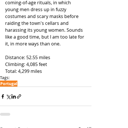
coming-of-age rituals, in which 
young men dress up in fuzzy 
costumes and scary masks before 
raiding the town's cellars and 
harassing its young women. Sounds 
like a good time, but I am too late for 
it, in more ways than one.
Distance: 52.55 miles
Climbing: 4,085 feet
Total: 4,299 miles 
Tags:
Portugal