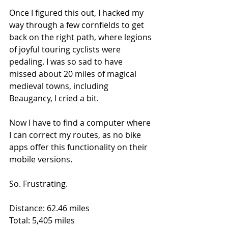
Once I figured this out, I hacked my 
way through a few cornfields to get 
back on the right path, where legions 
of joyful touring cyclists were 
pedaling. I was so sad to have 
missed about 20 miles of magical 
medieval towns, including 
Beaugancy, I cried a bit. 
Now I have to find a computer where 
I can correct my routes, as no bike 
apps offer this functionality on their 
mobile versions.
So. Frustrating.
Distance: 62.46 miles
Total: 5,405 miles