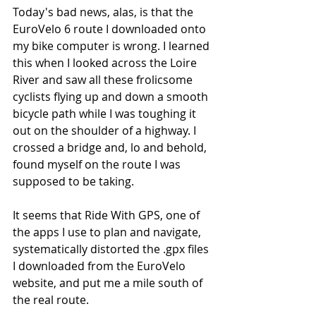
Today's bad news, alas, is that the 
EuroVelo 6 route I downloaded onto 
my bike computer is wrong. I learned 
this when I looked across the Loire 
River and saw all these frolicsome 
cyclists flying up and down a smooth 
bicycle path while I was toughing it 
out on the shoulder of a highway. I 
crossed a bridge and, lo and behold, 
found myself on the route I was 
supposed to be taking.
It seems that Ride With GPS, one of 
the apps I use to plan and navigate, 
systematically distorted the .gpx files 
I downloaded from the EuroVelo 
website, and put me a mile south of 
the real route. 