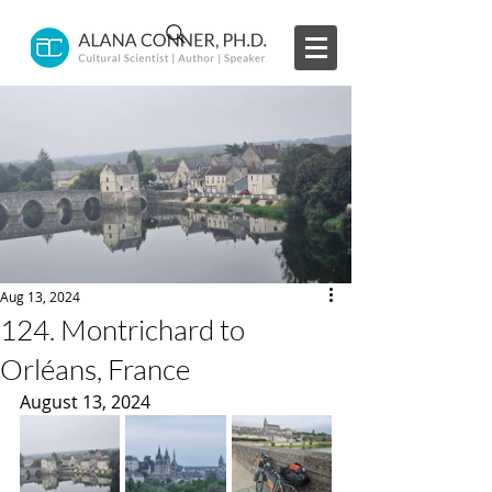
Aug 13, 2024
124. Montrichard to
Orléans, France
August 13, 2024