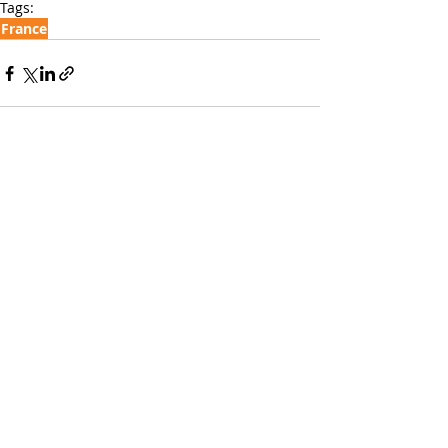
Tags:
France
Recent Posts
See All