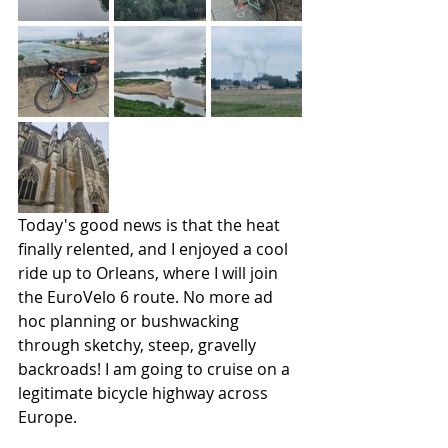
Today's good news is that the heat 
finally relented, and I enjoyed a cool 
ride up to Orleans, where I will join 
the EuroVelo 6 route. No more ad 
hoc planning or bushwacking 
through sketchy, steep, gravelly 
backroads! I am going to cruise on a 
legitimate bicycle highway across 
Europe.