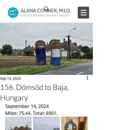
Sep 14, 2024
156. Dömsöd to Baja,
Hungary
September 14, 2024
Miles: 75.44. Total: 6901.