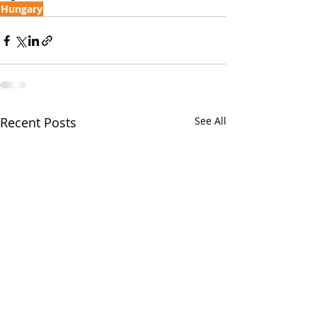
Hungary
Recent Posts
See All