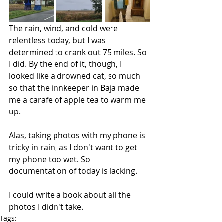
The rain, wind, and cold were 
relentless today, but I was 
determined to crank out 75 miles. So 
I did. By the end of it, though, I 
looked like a drowned cat, so much 
so that the innkeeper in Baja made 
me a carafe of apple tea to warm me 
up. 
Alas, taking photos with my phone is 
tricky in rain, as I don't want to get 
my phone too wet. So 
documentation of today is lacking.
I could write a book about all the 
photos I didn't take.
Tags: