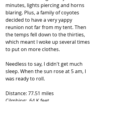
minutes, lights piercing and horns 
blaring. Plus, a family of coyotes 
decided to have a very yappy 
reunion not far from my tent. Then 
the temps fell down to the thirties, 
which meant I woke up several times 
to put on more clothes.
Needless to say, I didn't get much 
sleep. When the sun rose at 5 am, I 
was ready to roll.
Distance: 77.51 miles
Cilmbing: .64 K feet
Totals: 1,080.4 miles, 40.4 K feet
Song: "Take it Easy" by The Eagles