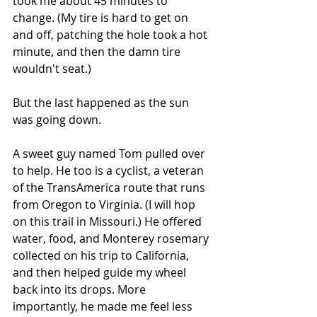
took me about 45 minutes to 
change. (My tire is hard to get on 
and off, patching the hole took a hot 
minute, and then the damn tire 
wouldn't seat.)
But the last happened as the sun 
was going down. 
A sweet guy named Tom pulled over 
to help. He too is a cyclist, a veteran 
of the TransAmerica route that runs 
from Oregon to Virginia. (I will hop 
on this trail in Missouri.) He offered 
water, food, and Monterey rosemary 
collected on his trip to California, 
and then helped guide my wheel 
back into its drops. More 
importantly, he made me feel less 