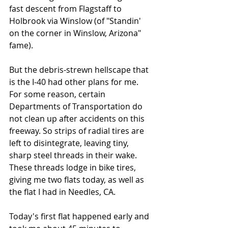
fast descent from Flagstaff to 
Holbrook via Winslow (of "Standin' 
on the corner in Winslow, Arizona" 
fame).
But the debris-strewn hellscape that 
is the I-40 had other plans for me. 
For some reason, certain 
Departments of Transportation do 
not clean up after accidents on this 
freeway. So strips of radial tires are 
left to disintegrate, leaving tiny, 
sharp steel threads in their wake. 
These threads lodge in bike tires, 
giving me two flats today, as well as 
the flat I had in Needles, CA.
Today's first flat happened early and 