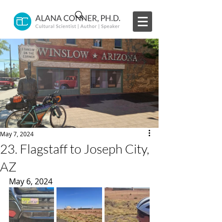
May 7, 2024
23. Flagstaff to Joseph City,
AZ
May 6, 2024