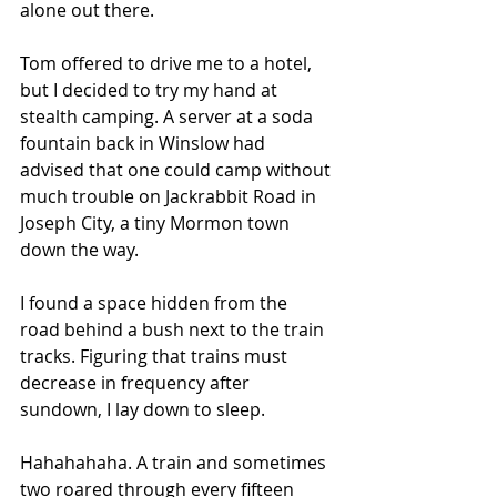
alone out there.
Tom offered to drive me to a hotel, 
but I decided to try my hand at 
stealth camping. A server at a soda 
fountain back in Winslow had 
advised that one could camp without 
much trouble on Jackrabbit Road in 
Joseph City, a tiny Mormon town 
down the way.
I found a space hidden from the 
road behind a bush next to the train 
tracks. Figuring that trains must 
decrease in frequency after 
sundown, I lay down to sleep.
Hahahahaha. A train and sometimes 
two roared through every fifteen 