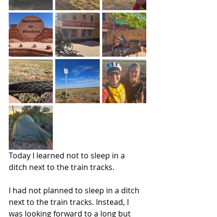
Today I learned not to sleep in a 
ditch next to the train tracks. 
I had not planned to sleep in a ditch 
next to the train tracks. Instead, I 
was looking forward to a long but 