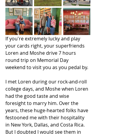
If you're extremely lucky and play 
your cards right, your superfriends 
Loren and Moshe drive 7 hours 
round trip on Memorial Day 
weekend to visit you as you pedal by.
I met Loren during our rock-and-roll 
college days, and Moshe when Loren 
had the good taste and wise 
foresight to marry him. Over the 
years, these huge-hearted folks have 
festooned me with their hospitality 
in New York, Dallas, and Costa Rica. 
But I doubted I would see them in 