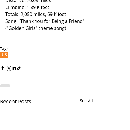
Distance: 70.09 miles
Climbing: 1.89 K feet
Totals: 2,050 miles, 69 K feet
Song: "Thank You for Being a Friend" 
("Golden Girls" theme song)
Tags:
U.S.
Recent Posts
See All