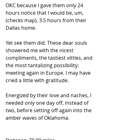
OKC because I gave them only 24 
hours notice that I would be, um, 
(checks map), 3.5 hours from their 
Dallas home. 
Yet see them did. These dear souls 
showered me with the nicest 
compliments, the tastiest vittles, and 
the most tantalizing possibility: 
meeting again in Europe. I may have 
cried a little with gratitude.
Energized by their love and naches, I 
needed only one day off, instead of 
two, before setting off again into the 
amber waves of Oklahoma. 