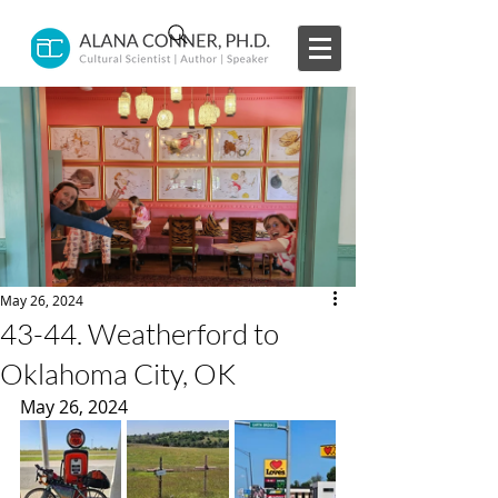
May 26, 2024
43-44. Weatherford to
Oklahoma City, OK
May 26, 2024