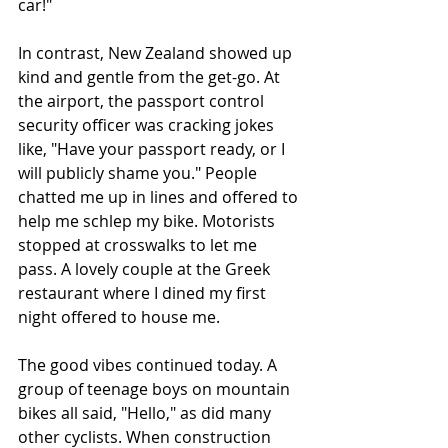
car!"
In contrast, New Zealand showed up 
kind and gentle from the get-go. At 
the airport, the passport control 
security officer was cracking jokes 
like, "Have your passport ready, or I 
will publicly shame you." People 
chatted me up in lines and offered to 
help me schlep my bike. Motorists 
stopped at crosswalks to let me 
pass. A lovely couple at the Greek 
restaurant where I dined my first 
night offered to house me. 
The good vibes continued today. A 
group of teenage boys on mountain 
bikes all said, "Hello," as did many 
other cyclists. When construction 