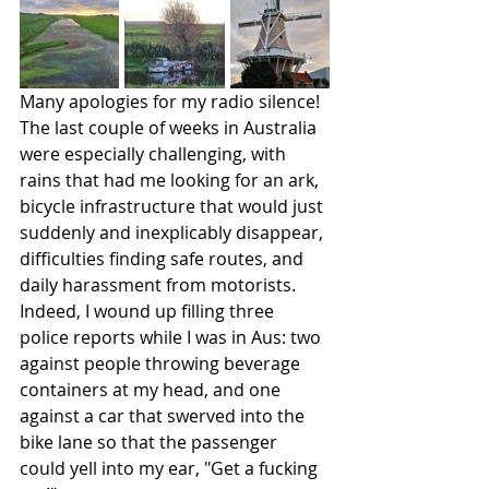
Many apologies for my radio silence! 
The last couple of weeks in Australia 
were especially challenging, with 
rains that had me looking for an ark, 
bicycle infrastructure that would just 
suddenly and inexplicably disappear, 
difficulties finding safe routes, and 
daily harassment from motorists. 
Indeed, I wound up filling three 
police reports while I was in Aus: two 
against people throwing beverage 
containers at my head, and one 
against a car that swerved into the 
bike lane so that the passenger 
could yell into my ear, "Get a fucking 