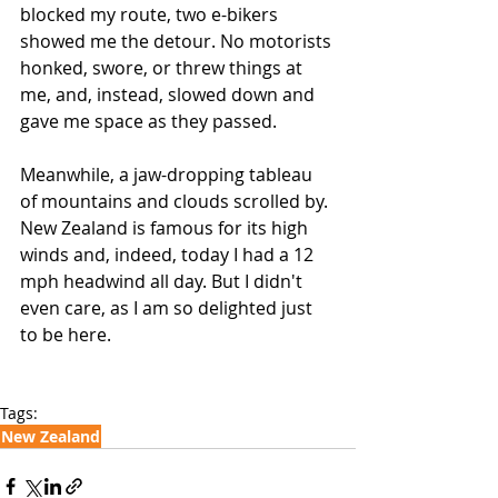
blocked my route, two e-bikers 
showed me the detour. No motorists 
honked, swore, or threw things at 
me, and, instead, slowed down and 
gave me space as they passed. 
Meanwhile, a jaw-dropping tableau 
of mountains and clouds scrolled by. 
New Zealand is famous for its high 
winds and, indeed, today I had a 12 
mph headwind all day. But I didn't 
even care, as I am so delighted just 
to be here. 
Tags:
New Zealand