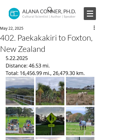
May 22, 2025
402. Paekakakiri to Foxton,
New Zealand
5.22.2025
Distance: 46.53 mi.
Total: 16,456.99 mi., 26,479.30 km.