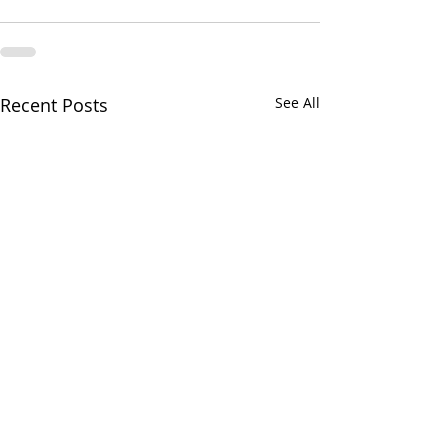
Recent Posts
See All