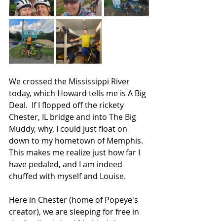
We crossed the Mississippi River 
today, which Howard tells me is A Big 
Deal.  If I flopped off the rickety 
Chester, IL bridge and into The Big 
Muddy, why, I could just float on 
down to my hometown of Memphis. 
This makes me realize just how far I 
have pedaled, and I am indeed 
chuffed with myself and Louise.
Here in Chester (home of Popeye's 
creator), we are sleeping for free in 