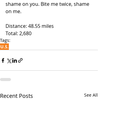
shame on you. Bite me twice, shame 
on me. 
Distance: 48.55 miles
Total: 2,680
Tags:
U.S.
Recent Posts
See All