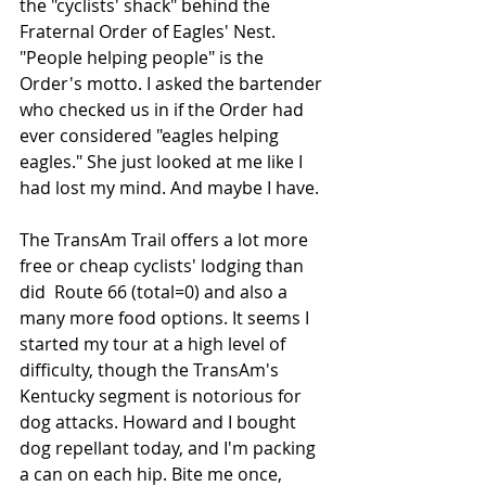
the "cyclists' shack" behind the 
Fraternal Order of Eagles' Nest. 
"People helping people" is the 
Order's motto. I asked the bartender 
who checked us in if the Order had 
ever considered "eagles helping 
eagles." She just looked at me like I 
had lost my mind. And maybe I have.
The TransAm Trail offers a lot more 
free or cheap cyclists' lodging than 
did  Route 66 (total=0) and also a 
many more food options. It seems I 
started my tour at a high level of 
difficulty, though the TransAm's 
Kentucky segment is notorious for 
dog attacks. Howard and I bought 
dog repellant today, and I'm packing 
a can on each hip. Bite me once, 