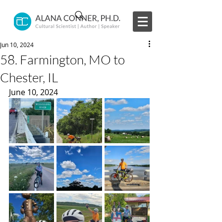
Jun 10, 2024
58. Farmington, MO to
Chester, IL
June 10, 2024