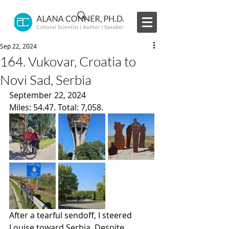
Sep 22, 2024
164. Vukovar, Croatia to
Novi Sad, Serbia
September 22, 2024
Miles: 54.47. Total: 7,058.
After a tearful sendoff, I steered 
Louise toward Serbia. Despite 