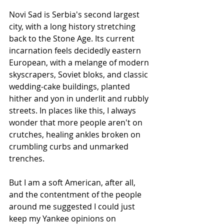
Novi Sad is Serbia's second largest 
city, with a long history stretching 
back to the Stone Age. Its current 
incarnation feels decidedly eastern 
European, with a melange of modern 
skyscrapers, Soviet bloks, and classic 
wedding-cake buildings, planted 
hither and yon in underlit and rubbly 
streets. In places like this, I always 
wonder that more people aren't on 
crutches, healing ankles broken on 
crumbling curbs and unmarked 
trenches.
But I am a soft American, after all, 
and the contentment of the people 
around me suggested I could just 
keep my Yankee opinions on 