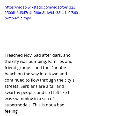
https://video.wixstatic.com/video/5e1323_
2500fb6d347e4b56be8fde94138ea1c0/360
p/mp4/file.mp4
I reached Novi Sad after dark, and 
the city was bumping. Families and 
friend groups lined the Danube 
beach on the way into town and 
continued to flow through the city's 
streets. Serbians are a tall and 
swarthy people, and so I felt like I 
was swimming in a sea of 
supermodels. This is not a bad 
feeling. 