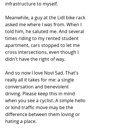
infrastructure to myself. 
Meanwhile, a guy at the Lidl bike rack 
asked me where I was from. When I 
told him, he saluted me. And several 
times riding to my rented student 
apartment, cars stopped to let me 
cross intersections, even though I 
didn't have the right of way.
And so now I love Novi Sad. That's 
really all it takes for me: a single 
conversation and benevolent 
driving. Please keep this in mind 
when you see a cyclist. A simple hello 
or kind traffic move may be the 
difference between them loving or 
hating a place. 