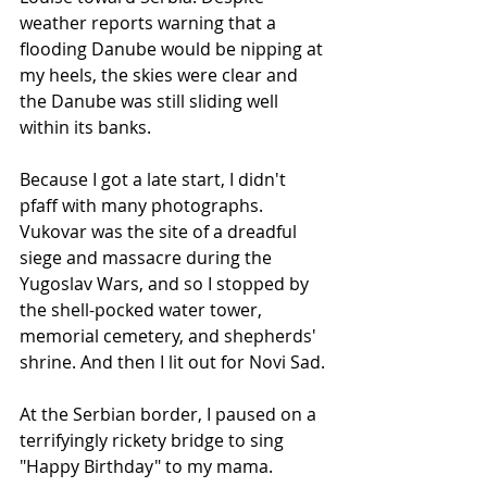
weather reports warning that a 
flooding Danube would be nipping at 
my heels, the skies were clear and 
the Danube was still sliding well 
within its banks.
Because I got a late start, I didn't 
pfaff with many photographs. 
Vukovar was the site of a dreadful 
siege and massacre during the 
Yugoslav Wars, and so I stopped by 
the shell-pocked water tower, 
memorial cemetery, and shepherds' 
shrine. And then I lit out for Novi Sad.
At the Serbian border, I paused on a 
terrifyingly rickety bridge to sing 
"Happy Birthday" to my mama. 