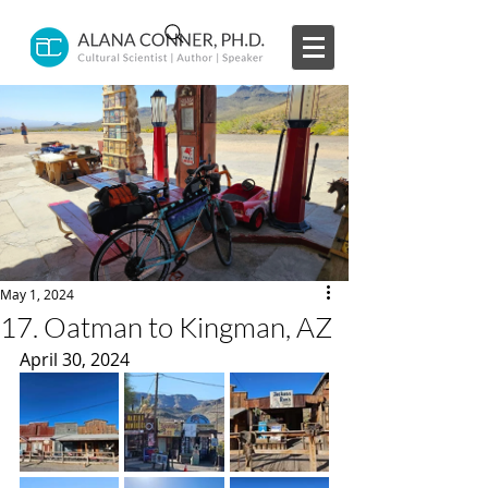
May 1, 2024
17. Oatman to Kingman, AZ
April 30, 2024