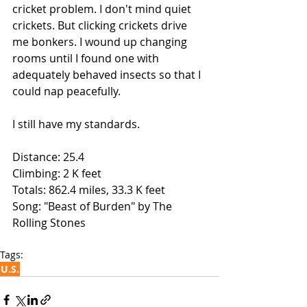
cricket problem. I don't mind quiet 
crickets. But clicking crickets drive 
me bonkers. I wound up changing 
rooms until I found one with 
adequately behaved insects so that I 
could nap peacefully.
I still have my standards.
Distance: 25.4
Climbing: 2 K feet
Totals: 862.4 miles, 33.3 K feet 
Song: "Beast of Burden" by The 
Rolling Stones
Tags:
U.S.