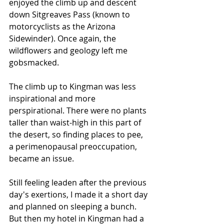
enjoyed the climb up and descent 
down Sitgreaves Pass (known to 
motorcyclists as the Arizona 
Sidewinder). Once again, the 
wildflowers and geology left me 
gobsmacked. 
The climb up to Kingman was less 
inspirational and more 
perspirational. There were no plants 
taller than waist-high in this part of 
the desert, so finding places to pee, 
a perimenopausal preoccupation, 
became an issue. 
Still feeling leaden after the previous 
day's exertions, I made it a short day 
and planned on sleeping a bunch. 
But then my hotel in Kingman had a 