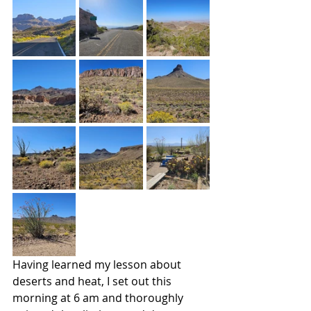
Having learned my lesson about 
deserts and heat, I set out this 
morning at 6 am and thoroughly 