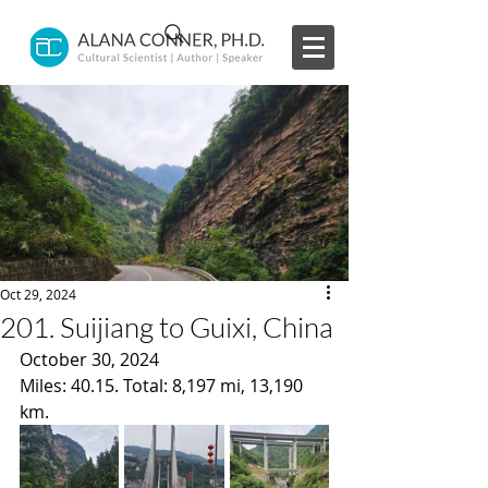
Oct 29, 2024
201. Suijiang to Guixi, China
October 30, 2024
Miles: 40.15. Total: 8,197 mi, 13,190 
km.