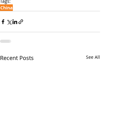
Tags:
China
Recent Posts
See All