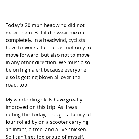
Today's 20 mph headwind did not 
deter them. But it did wear me out 
completely. In a headwind, cyclists 
have to work a lot harder not only to 
move forward, but also not to move 
in any other direction. We must also 
be on high alert because everyone 
else is getting blown all over the 
road, too.
My wind-riding skills have greatly 
improved on this trip. As  I was 
noting this today, though, a family of 
four rolled by on a scooter carrying 
an infant, a tree, and a live chicken. 
So I can't get too proud of myself.