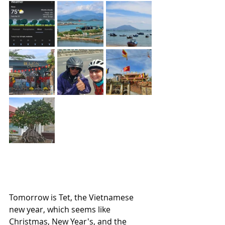
Tomorrow is Tet, the Vietnamese 
new year, which seems like 
Christmas, New Year's, and the 