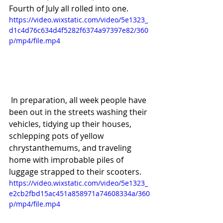
Fourth of July all rolled into one.
https://video.wixstatic.com/video/5e1323_
d1c4d76c634d4f5282f6374a97397e82/360
p/mp4/file.mp4
 In preparation, all week people have 
been out in the streets washing their 
vehicles, tidying up their houses, 
schlepping pots of yellow 
chrystanthemums, and traveling 
home with improbable piles of 
luggage strapped to their scooters.
https://video.wixstatic.com/video/5e1323_
e2cb2fbd15ac451a858971a74608334a/360
p/mp4/file.mp4