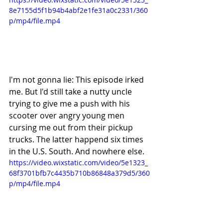
8e7155d5f1b94b4abf2e1fe31a0c2331/360
p/mp4/file.mp4
I'm not gonna lie: This episode irked 
me. But I'd still take a nutty uncle 
trying to give me a push with his 
scooter over angry young men 
cursing me out from their pickup 
trucks. The latter happend six times 
in the U.S. South. And nowhere else. 
https://video.wixstatic.com/video/5e1323_
68f3701bfb7c4435b710b86848a379d5/360
p/mp4/file.mp4