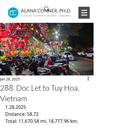
Jan 28, 2025
288. Doc Let to Tuy Hoa,
Vietnam
1.28.2025
Distance: 58.72
Total: 11,670.58 mi, 18,777.96 km.