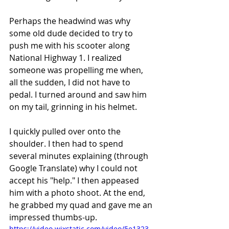
Perhaps the headwind was why 
some old dude decided to try to 
push me with his scooter along 
National Highway 1. I realized 
someone was propelling me when, 
all the sudden, I did not have to 
pedal. I turned around and saw him 
on my tail, grinning in his helmet. 
I quickly pulled over onto the 
shoulder. I then had to spend 
several minutes explaining (through 
Google Translate) why I could not 
accept his "help." I then appeased 
him with a photo shoot. At the end, 
he grabbed my quad and gave me an 
impressed thumbs-up. 
https://video.wixstatic.com/video/5e1323_