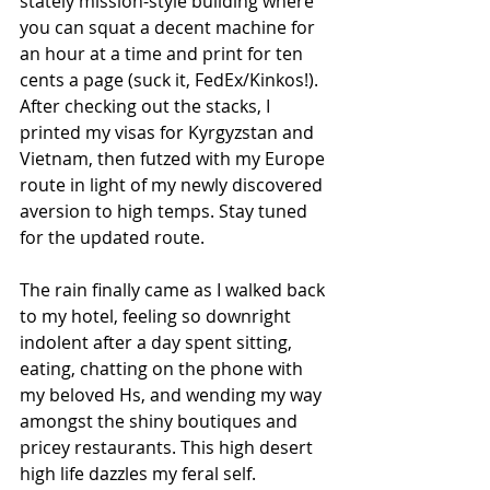
stately mission-style building where 
you can squat a decent machine for 
an hour at a time and print for ten 
cents a page (suck it, FedEx/Kinkos!). 
After checking out the stacks, I 
printed my visas for Kyrgyzstan and 
Vietnam, then futzed with my Europe 
route in light of my newly discovered 
aversion to high temps. Stay tuned 
for the updated route.
The rain finally came as I walked back 
to my hotel, feeling so downright 
indolent after a day spent sitting, 
eating, chatting on the phone with 
my beloved Hs, and wending my way 
amongst the shiny boutiques and 
pricey restaurants. This high desert 
high life dazzles my feral self.