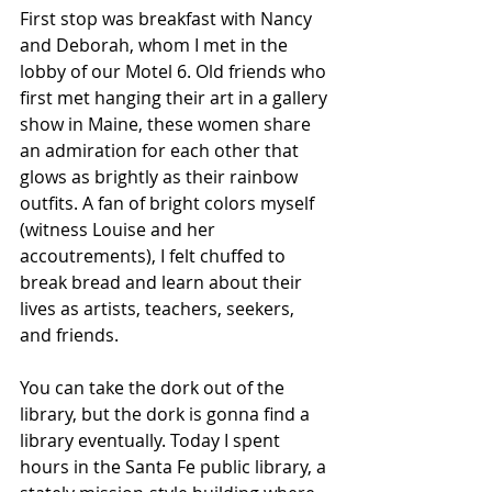
First stop was breakfast with Nancy 
and Deborah, whom I met in the 
lobby of our Motel 6. Old friends who 
first met hanging their art in a gallery 
show in Maine, these women share 
an admiration for each other that 
glows as brightly as their rainbow 
outfits. A fan of bright colors myself 
(witness Louise and her 
accoutrements), I felt chuffed to 
break bread and learn about their 
lives as artists, teachers, seekers, 
and friends. 
You can take the dork out of the 
library, but the dork is gonna find a 
library eventually. Today I spent 
hours in the Santa Fe public library, a 