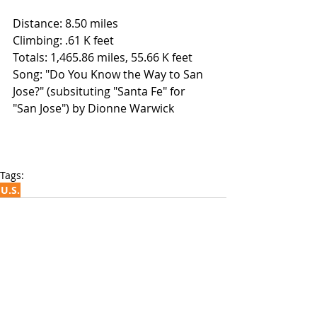
Distance: 8.50 miles
Climbing: .61 K feet
Totals: 1,465.86 miles, 55.66 K feet
Song: "Do You Know the Way to San 
Jose?" (subsituting "Santa Fe" for 
"San Jose") by Dionne Warwick
Tags:
U.S.
Recent Posts
See All