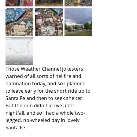
Those Weather Channel jokesters 
warned of all sorts of hellfire and 
damnation today, and so I planned 
to leave early for the short ride up to 
Santa Fe and then to seek shelter. 
But the rain didn't arrive until 
nightfall, and so I had a whole two-
legged, no-wheeled day in lovely 
Santa Fe.