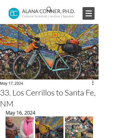
May 17, 2024
33. Los Cerrillos to Santa Fe,
NM
May 16, 2024