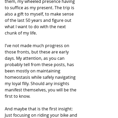
them, my wheeled presence having 
to suffice as my present. The trip is 
also a gift to myself, to make sense 
of the last 50 years and figure out 
what I want to do with the next 
chunk of my life.
I've not made much progress on 
those fronts, but these are early 
days. My attention, as you can 
probably tell from these posts, has 
been mostly on maintaining 
homeostasis while safely navigating 
my loyal filly. Should any insights 
manifest themselves, you will be the 
first to know.
And maybe that is the first insight: 
Just focusing on riding your bike and 