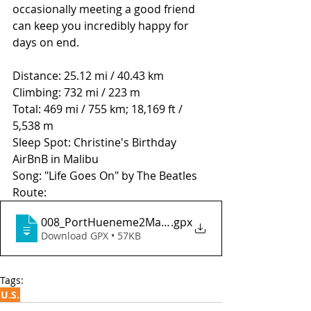
occasionally meeting a good friend 
can keep you incredibly happy for 
days on end.  
Distance: 25.12 mi / 40.43 km
Climbing: 732 mi / 223 m
Total: 469 mi / 755 km; 18,169 ft / 
5,538 m
Sleep Spot: Christine's Birthday 
AirBnB in Malibu
Song: "Life Goes On" by The Beatles
Route: 
008_PortHueneme2MalibuCA
.gpx
Download GPX • 57KB
Tags:
U.S.