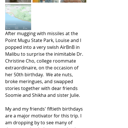
After mugging with missiles at the 
Point Mugu State Park, Louise and I 
popped into a very swish AirBnB in 
Malibu to surprise the inimitable Dr. 
Christine Cho, college roommate 
extraordinaire, on the occasion of 
her 50th birthday.  We ate nuts, 
broke meringues, and swapped 
stories together with dear friends 
Soomie and Shikha and sister Julie. 
My and my friends' fiftieth birthdays 
are a major motivator for this trip. I 
am dropping by to see many of 