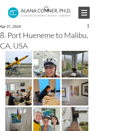
Apr 21, 2024
8. Port Hueneme to Malibu,
CA, USA